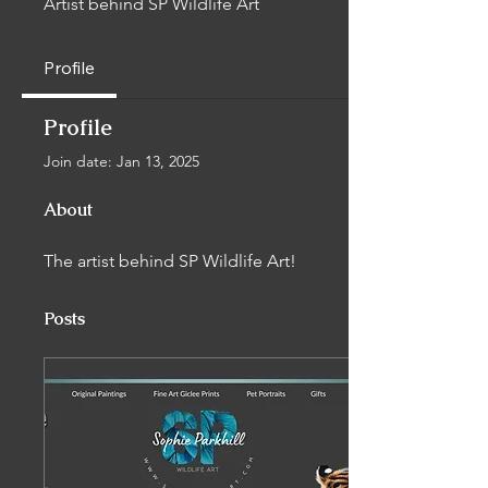
Artist behind SP Wildlife Art
Profile
Profile
Join date: Jan 13, 2025
About
The artist behind SP Wildlife Art!
Posts