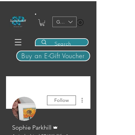
GBP (£)
View points
Buy an E-Gift Voucher
More actions
Follow
Admin
Sophie Parkhill