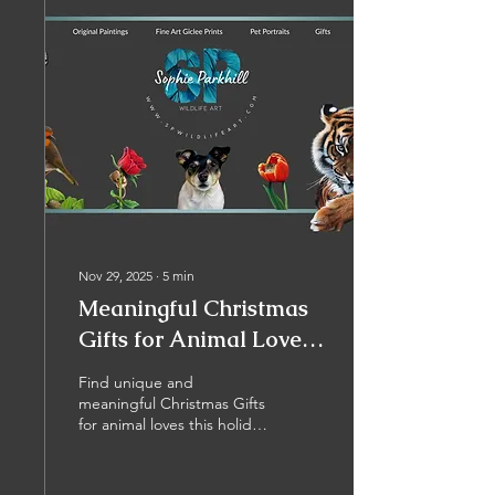
Nov 29, 2025
∙
5
min
Meaningful Christmas
Gifts for Animal Lovers:
Why Choose Wildlife
Find unique and
Art?
meaningful Christmas Gifts
for animal loves this holiday
season, and support local
artists and creatives to
keep on going! Whether