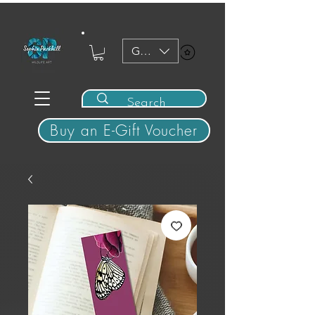
GBP (£)
View points
Buy an E-Gift Voucher