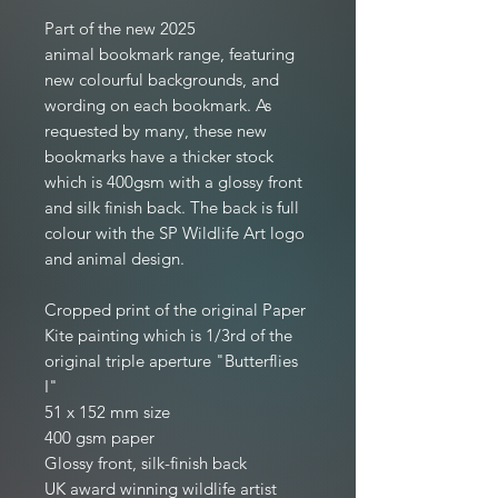
Part of the new 2025
animal bookmark range, featuring
new colourful backgrounds, and
wording on each bookmark. As
requested by many, these new
bookmarks have a thicker stock
which is 400gsm with a glossy front
and silk finish back. The back is full
colour with the SP Wildlife Art logo
and animal design.
Cropped print of the original Paper
Kite painting which is 1/3rd of the
original triple aperture "Butterflies
I"
51 x 152 mm size
400 gsm paper
Glossy front, silk-finish back
UK award winning wildlife artist