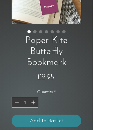
Paper Kite
Butterfly
Bookmark
Price
£2.95
Quantity
*
Add to Basket