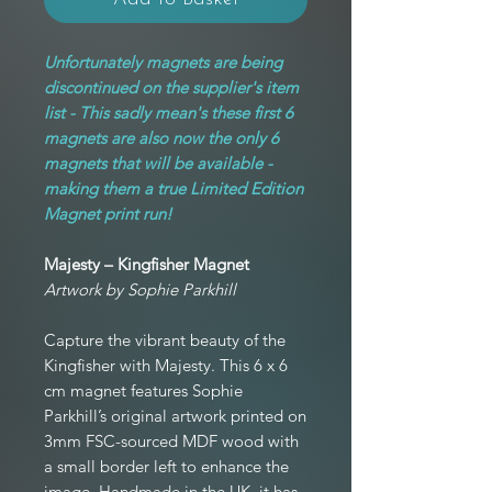
Unfortunately magnets are being
discontinued on the supplier's item
list - This sadly mean's these first 6
magnets are also now the only 6
magnets that will be available -
making them a true Limited Edition
Magnet print run!
Majesty – Kingfisher Magnet
Artwork by Sophie Parkhill
Capture the vibrant beauty of the
Kingfisher with Majesty. This 6 x 6
cm magnet features Sophie
Parkhill’s original artwork printed on
3mm FSC-sourced MDF wood with
a small border left to enhance the
image. Handmade in the UK, it has