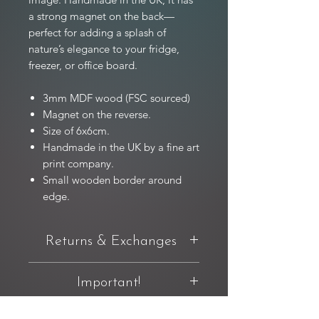
a strong magnet on the back—
perfect for adding a splash of
nature’s elegance to your fridge,
freezer, or office board.
3mm MDF wood (FSC sourced)
Magnet on the reverse.
Size of 6x6cm.
Handmade in the UK by a fine art
print company.
Small wooden border around
edge.
Returns & Exchanges
You have 14 days from delivery to
Important!
request a return. If you're not completely
happy with your purchase, you can
For full product T&C's relating to original
return it in original condition and