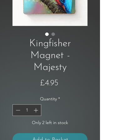
Kingfisher
Magnet -
Majesty
Price
£4.95
Quantity
*
Only 2 left in stock
Add to Basket