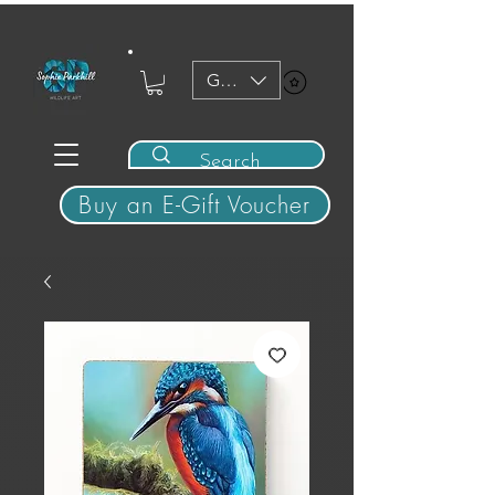
GBP (£)
View points
Buy an E-Gift Voucher