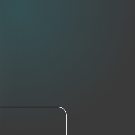
damaged, please contact us within 48
parcel. A returns label will be emailed
y ask for a photo of the damage and
 transport damage is visible.
me — if you're swapping by choice
 you’ll cover return and re-shipping
costs.
 within 14 days of receiving returned
items.
sed or custom artwork is non-returnable
unless faulty.