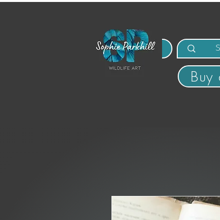
MENU
Buy 