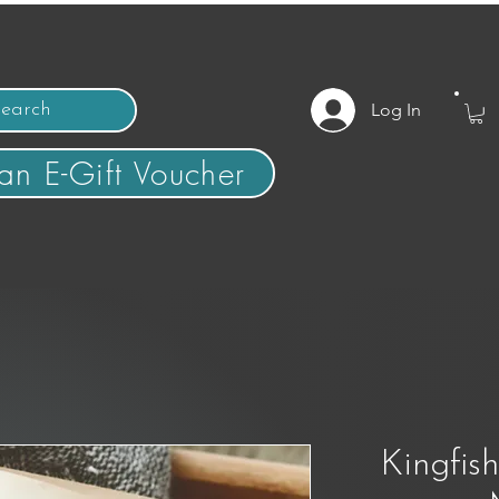
Log In
an E-Gift Voucher
Kingfis