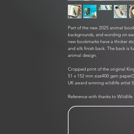
Part of the new 2025 animal book
backgrounds, and wording on eac
new bookmarks have a thicker sto
and silk finish back. The back is f
animal design.
Cropped print of the original Kin
51 x 152 mm size400 gsm paperGlos
UK award winning wildlife artist S
Reference with thanks to Wildlife