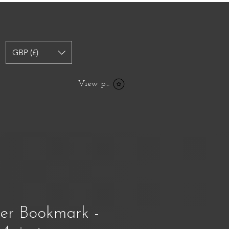
GBP (£)
View points
her Bookmark -