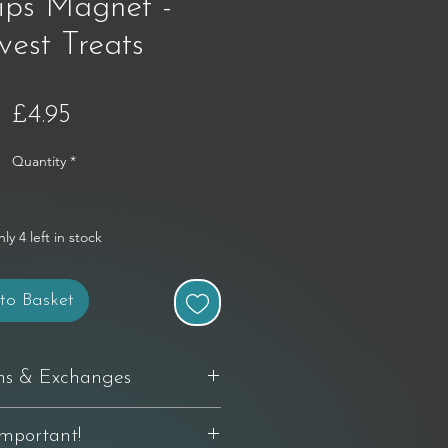
ips Magnet -
vest Treats
Price
£4.95
Quantity
*
ly 4 left in stock
to Basket
ns & Exchanges
delivery to request a return. If you're
Important!
th your purchase, you can return it in