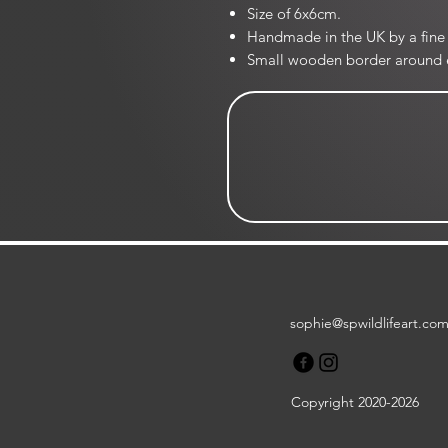
Size of 6x6cm.
Handmade in the UK by a fine 
Small wooden border around 
sophie@spwildlifeart.co
Copyright 2020-2026