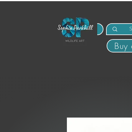
MENU
Buy 