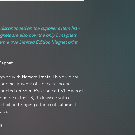
original condition
For full product T&C's
postage unless
edition prints and mo
If your item arrived 
iscontinued on the supplier's item list -
hours of receiving the 
agnets are also now the only 6 magnets
to you, and we kindl
packaging if
hem a true Limited Edition Magnet print
Exchanges are welco
(not due to damage),
Magnet
Refunds are processed
ryside with
Harvest Treats
. This 6 x 6 cm
 original artwork of a harvest mouse
Please note: Personali
s, printed on 3mm FSC-sourced MDF wood
ade in the UK, it’s finished with a
fect for bringing a touch of autumnal
ace.
)