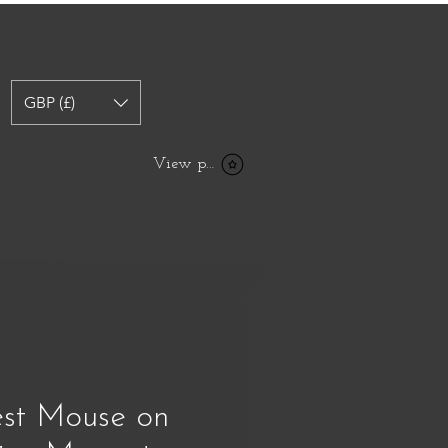
GBP (£)
View points
st Mouse on