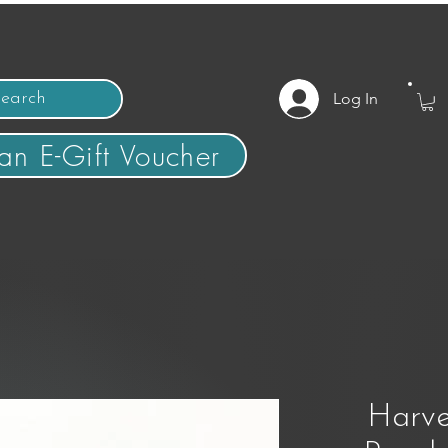
Log In
an E-Gift Voucher
Harve