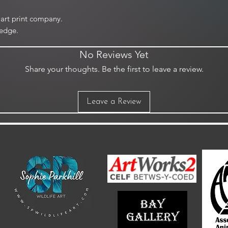
art print company.
edge.
No Reviews Yet
Share your thoughts. Be the first to leave a review.
Leave a Review
m