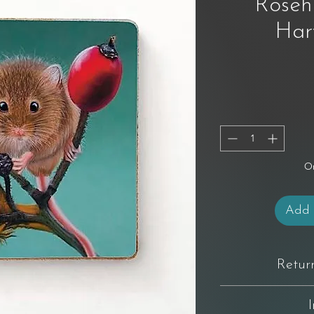
Roseh
Har
On
Add 
Retur
You have 14 days from 
not completely happy wi