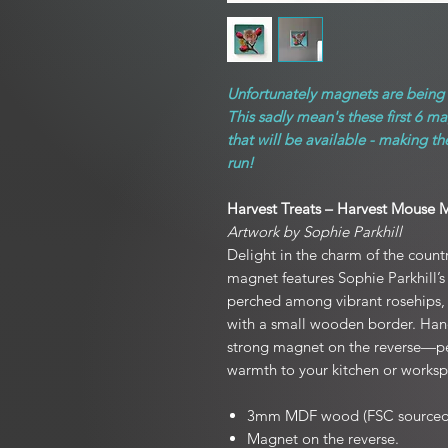
Unfortunately magnets are being d
This sadly mean's these first 6 m
that will be available - making t
run!
Harvest Treats – Harvest Mouse 
Artwork by Sophie Parkhill
Delight in the charm of the count
magnet features Sophie Parkhill’s
perched among vibrant rosehip
with a small wooden border. Handm
strong magnet on the reverse—per
warmth to your kitchen or worksp
3mm MDF wood (FSC sourced
Magnet on the reverse.