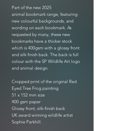
Part of the new 2025
animal bookmark range, featuring
new colourful backgrounds, and
wording on each bookmark. As
requested by many, these new
bookmarks have a thicker stock
which is 400gsm with a glossy front
and silk finish back. The back is full
colour with the SP Wildlife Art logo
and animal design.
Cropped print of the original Red
Eyed Tree Frog painting
51 x 152 mm size
400 gsm paper
Glossy front, silk-finish back
UK award winning wildlife artist
Sophie Parkhill.