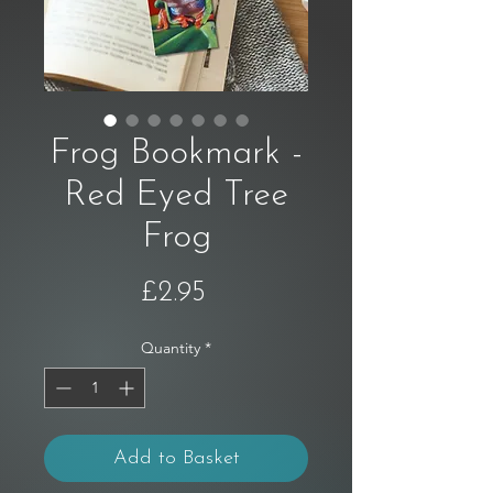
Frog Bookmark -
Red Eyed Tree
Frog
Price
£2.95
Quantity
*
Add to Basket