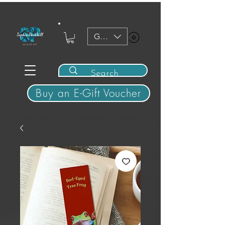
GBP (£)
View points
Buy an E-Gift Voucher