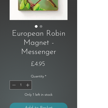
European Robin
Magnet -
Messenger
Price
£4.95
Quantity
*
Only 1 left in stock
Add to Basket