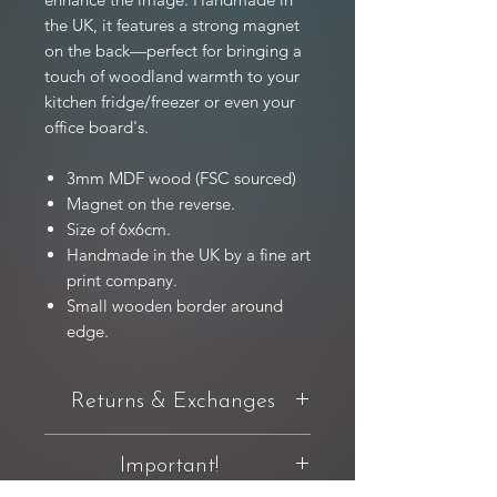
the UK, it features a strong magnet
on the back—perfect for bringing a
touch of woodland warmth to your
kitchen fridge/freezer or even your
office board's.
3mm MDF wood (FSC sourced)
Magnet on the reverse.
Size of 6x6cm.
Handmade in the UK by a fine art
print company.
Small wooden border around
edge.
Returns & Exchanges
You have 14 days from delivery to
Important!
request a return. If you're not completely
happy with your purchase, you can