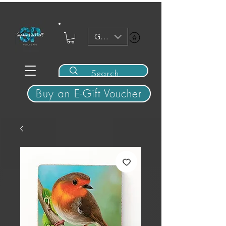
GBP (£)
View points
Buy an E-Gift Voucher