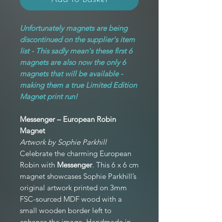
Unfortunately magnets are being
discontinued on the supplier's item
list - This sadly mean's these first 6
magnets are also now the only 6
magnets that will be available -
making them a true Limited Edition
Magnet print run!
Messenger – European Robin
Magnet
Artwork by Sophie Parkhill
Celebrate the charming European
Robin with
Messenger
. This 6 x 6 cm
magnet showcases Sophie Parkhill’s
original artwork printed on 3mm
FSC-sourced MDF wood with a
small wooden border left to
enhance the image. Handmade in