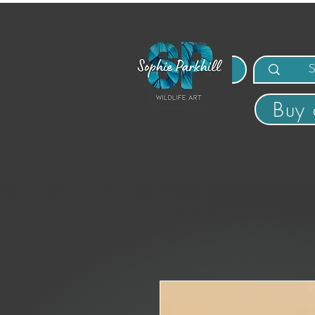
MENU
Buy 