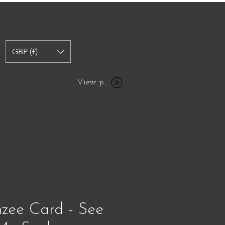
GBP (£)
View points
zee Card - See