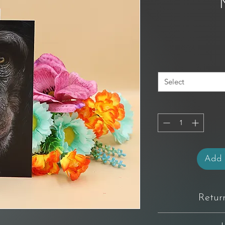
Select
Add 
Retur
You have 14 days from 