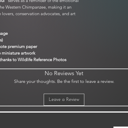
oul
” serves as a reminder of the emotional
the Western Chimpanzee, making it an
ife lovers, conservation advocates, and art
sage
s)
rcote premium paper
e miniature artwork
thanks to Wildlife Reference Photos
No Reviews Yet
Share your thoughts. Be the first to leave a review.
Leave a Review