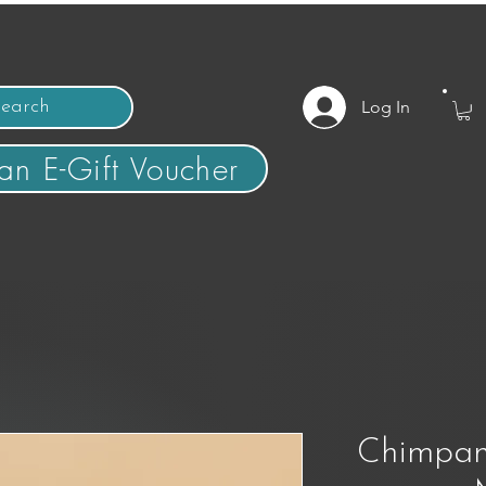
Log In
an E-Gift Voucher
Chimpan