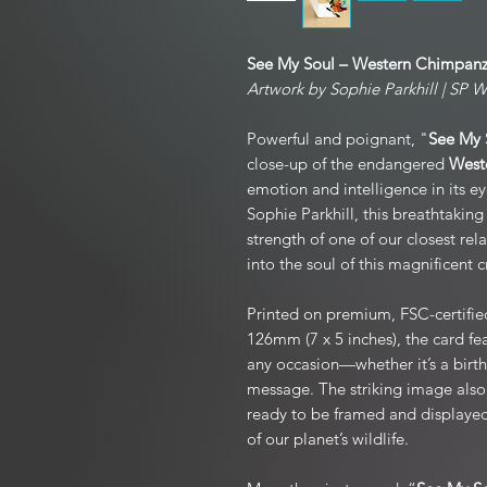
See My Soul – Western Chimpanz
Artwork by Sophie Parkhill | SP Wi
Powerful and poignant, "
See My 
close-up of the endangered
West
emotion and intelligence in its ey
Sophie Parkhill, this breathtaking
strength of one of our closest rel
into the soul of this magnificent c
Printed on premium, FSC-certifie
126mm (7 x 5 inches), the card fea
any occasion—whether it’s a birth
message. The striking image also
ready to be framed and displayed 
of our planet’s wildlife.