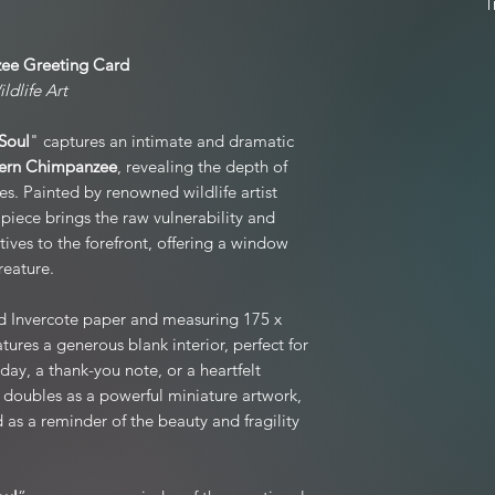
not completely happy wi
original condition
For full product T&C's
postage unless
ee Greeting Card
edition prints and mo
ldlife Art
If your item arrived 
hours of receiving the 
Soul
" captures an intimate and dramatic
to you, and we kindl
ern Chimpanzee
, revealing the depth of
packaging if
es. Painted by renowned wildlife artist
Exchanges are welco
 piece brings the raw vulnerability and
(not due to damage),
atives to the forefront, offering a window
reature.
Refunds are processed
d Invercote paper and measuring 175 x
Please note: Personali
tures a generous blank interior, perfect for
day, a thank-you note, or a heartfelt
 doubles as a powerful miniature artwork,
as a reminder of the beauty and fragility