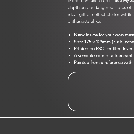
More than just a card, “
See My S
depth and endangered status of 
ideal gift or collectible for wildl
enthusiasts alike.
Blank inside for your own mes
Size: 175 x 126mm (7 x 5 inche
Printed on FSC-certified Inve
A versatile card or a frameabl
Painted from a reference with 