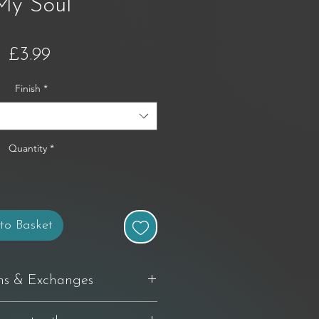
My Soul
Price
£3.99
Finish
*
Quantity
*
to Basket
ns & Exchanges
delivery to request a return. If you're