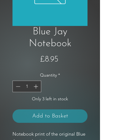
Blue Jay
Notebook
Price
£8.95
Quantity
*
Only 3 left in stock
Add to Basket
Notebook print of the original Blue 