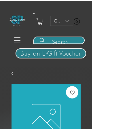
GBP (£)
View points
Buy an E-Gift Voucher