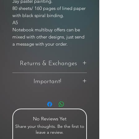
Jay pastel painting.

80 sheets/ 160 pages of lined paper 
with black spiral binding.

A5

Notebook multibuy offers can be 
mixed with other designs, just send 
a message with your order.
Returns & Exchanges
You have 14 days from delivery to
Important!
request a return. If you're not completely
happy with your purchase, you can
For full product T&C's relating to original
return it in original condition and
artworks, limited edition prints and more,
packaging — buyer pays return postage
please view this by clicking
here.
unless the item is damaged or faulty.
No Reviews Yet
If your item arrived damaged, please
Share your thoughts. Be the first to
contact us within 48 hours of receiving
leave a review.
the parcel. A returns label will be