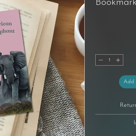
Bookmark
Add 
Retur
You have 14 days from 
not completely happy wi
original condition
For full product T&C's