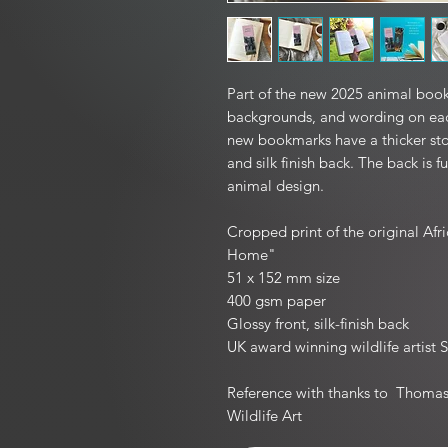
Part of the new 2025 animal book
backgrounds, and wording on eac
new bookmarks have a thicker sto
and silk finish back. The back is f
animal design.
Cropped print of the original Af
Home"
51 x 152 mm size
400 gsm paper
Glossy front, silk-finish back
UK award winning wildlife artist S
Reference with thanks to Thomas 
Wildlife Art