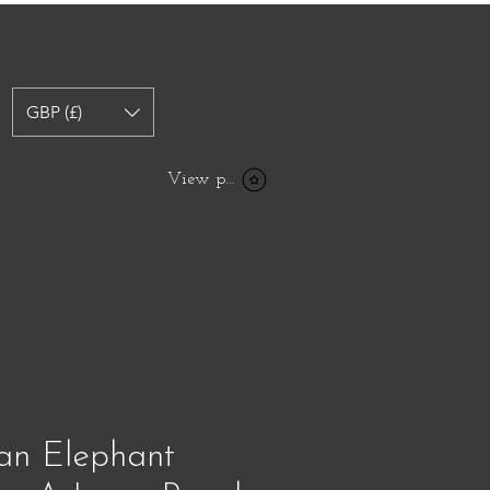
GBP (£)
View points
an Elephant