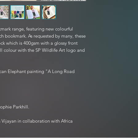
postage unless
edition prints and mo
If your item arrived 
hours of receiving the 
to you, and we kindl
mark range, featuring new colourful
packaging if
h bookmark. As requested by many, these
ck which is 400gsm with a glossy front
Exchanges are welco
ull colour with the SP Wildlife Art logo and
(not due to damage),
Refunds are processed
rican Elephant painting "A Long Road
Please note: Personali
ophie Parkhill.
Vijayan in collaboration with Africa