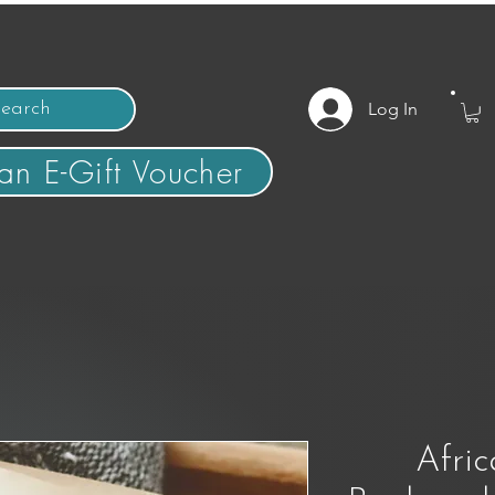
Log In
an E-Gift Voucher
Afric