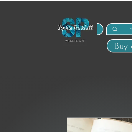
MENU
Buy 