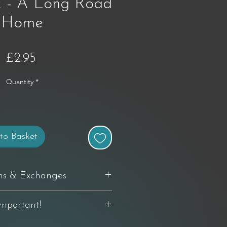
 - A Long Road
Home
Price
£2.95
Quantity
*
to Basket
ns & Exchanges
delivery to request a return. If you're
Important!
th your purchase, you can return it in
 and packaging — buyer pays return
 relating to original artworks, limited